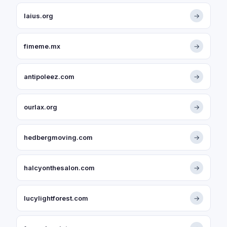
laius.org
→
fimeme.mx
→
antipoleez.com
→
ourlax.org
→
hedbergmoving.com
→
halcyonthesalon.com
→
lucylightforest.com
→