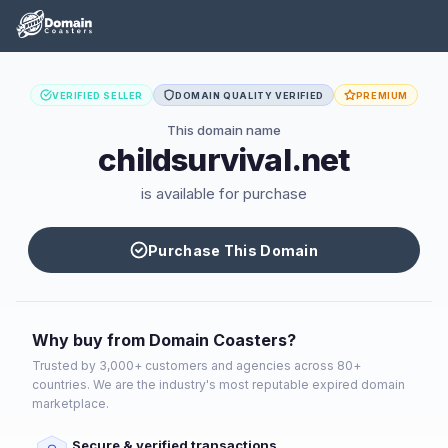
VERIFIED SELLER
DOMAIN QUALITY VERIFIED
PREMIUM
This domain name
childsurvival.net
is available for purchase
Purchase This Domain
Why buy from Domain Coasters?
Trusted by 3,000+ customers and agencies across 80+
countries. We are the industry's most reputable expired domain
marketplace.
Secure & verified transactions