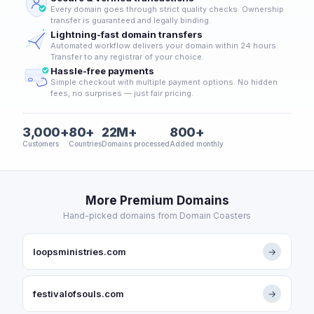
Every domain goes through strict quality checks. Ownership
transfer is guaranteed and legally binding.
Lightning-fast domain transfers
Automated workflow delivers your domain within 24 hours.
Transfer to any registrar of your choice.
Hassle-free payments
Simple checkout with multiple payment options. No hidden
fees, no surprises — just fair pricing.
3,000+
80+
22M+
800+
Customers
Countries
Domains processed
Added monthly
More Premium Domains
Hand-picked domains from Domain Coasters
loopsministries.com
→
festivalofsouls.com
→